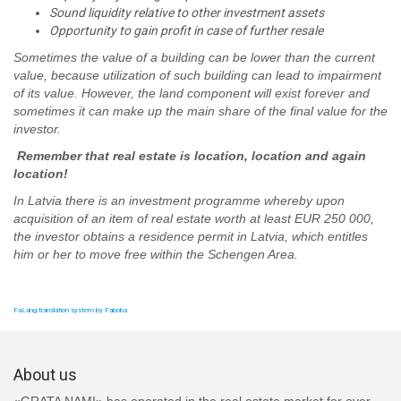
Sound liquidity relative to other investment assets
Opportunity to gain profit in case of further resale
Sometimes the value of a building can be lower than the current
value, because utilization of such building can lead to impairment
of its value. However, the land component will exist forever and
sometimes it can make up the main share of the final value for the
investor.
Remember that real estate is location, location and again
location!
In Latvia there is an investment programme whereby upon
acquisition of an item of real estate worth at least EUR 250 000,
the investor obtains a residence permit in Latvia, which entitles
him or her to move free within the Schengen Area.
FaLang translation system by Faboba
About us