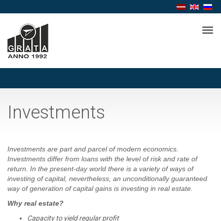
Tog
navi
Investments
Investments are part and parcel of modern economics.
Investments differ from loans with the level of risk and rate of
return. In the present-day world there is a variety of ways of
investing of capital, nevertheless, an unconditionally guaranteed
way of generation of capital gains is investing in real estate.
Why real estate?
Capacity to yield regular profit