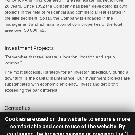
«GRATA NAMI» has operated in the real estate market for over
20 years. Since 1992 the Company has been developing its own
projects in the field of residential and commercial real estates in
the elite segment. So far, the Company is engaged in the
management and administration of own properties of the total
area over 50 000 m2.
Investment Projects
"Remember that real estate is location, location and again
location!"
The most successful strategy for an investor, specifically during a
downturn, is the capital maintenance. Our investment projects are
substantiated with economic efficiency. Invest and get profit
exceeding the bank interest.
Contact us
Phone: +371 67 016 500, +371 67 016 501
Cookies are used on this website to ensure a more
comfortable and secure use of the website. By
e-mail:
info@grata-nami.com
continuing the browser session or pressing the “I